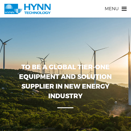
MENU
TO BE A GLOBAL TIER-ONE
EQUIPMENT AND SOLUTION
SUPPLIER IN NEW ENERGY
INDUSTRY