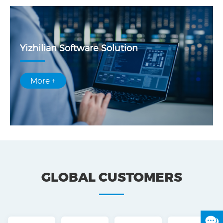
Yizhilian Software Solution
More +
GLOBAL CUSTOMERS