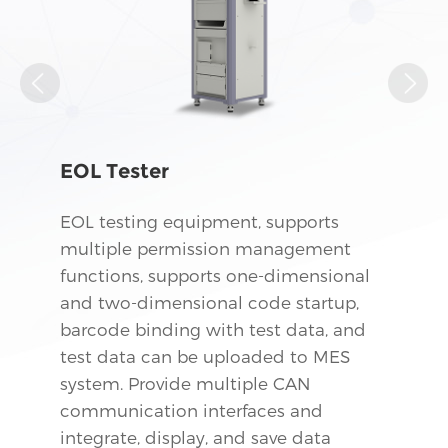
EOL Tester
EOL testing equipment, supports
multiple permission management
functions, supports one-dimensional
and two-dimensional code startup,
barcode binding with test data, and
test data can be uploaded to MES
system. Provide multiple CAN
communication interfaces and
integrate, display, and save data