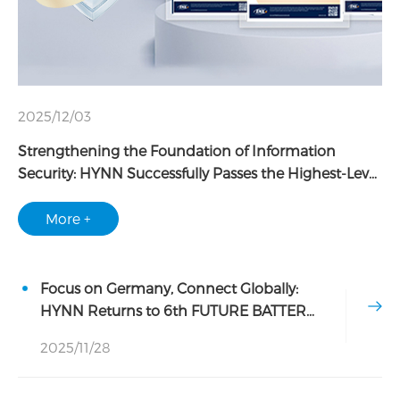
2025/12/03
Strengthening the Foundation of Information
Security: HYNN Successfully Passes the Highest-Level
TISAX AL3 Assessment
More +
Focus on Germany, Connect Globally:
HYNN Returns to 6th FUTURE BATTERY
FORUM
2025/11/28