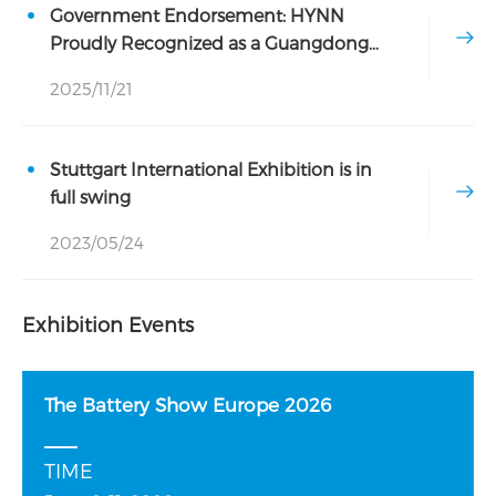
Government Endorsement: HYNN
Proudly Recognized as a Guangdong
Provincial Industrial Design Center
2025/11/21
Stuttgart International Exhibition is in
full swing
2023/05/24
Exhibition Events
The Battery Show Europe 2026
TIME