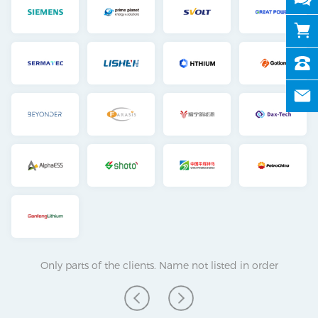
Only parts of the clients. Name not listed in order