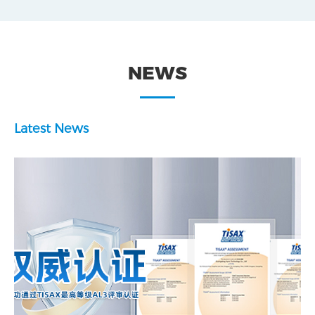
NEWS
Latest News