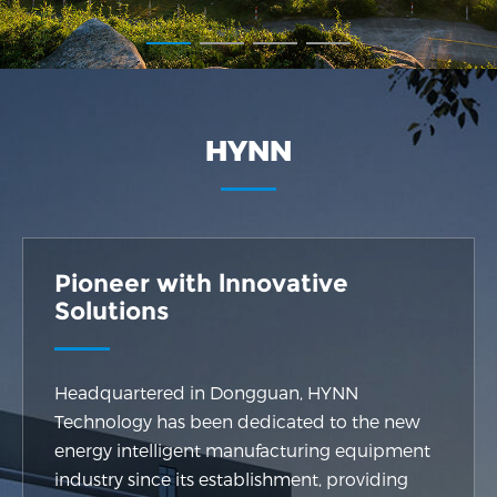
HYNN
Pioneer with lnnovative
Solutions
Headquartered in Dongguan, HYNN
Technology has been dedicated to the new
energy intelligent manufacturing equipment
industry since its establishment, providing