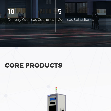
10
5
+
+
Delivery Overseas Countries
Overseas Subsidiaries
CORE PRODUCTS