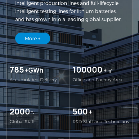
intelligent production lines and full-lifecycle
intelligent testing lines for lithium batteries,
and has grown into a leading global supplier.
More +
785
100000
+GWh
+㎡
Accumulated Delivery
Office and Factory Area
2000
500
≈
+
Global Staff
R&D Staff and Technicians