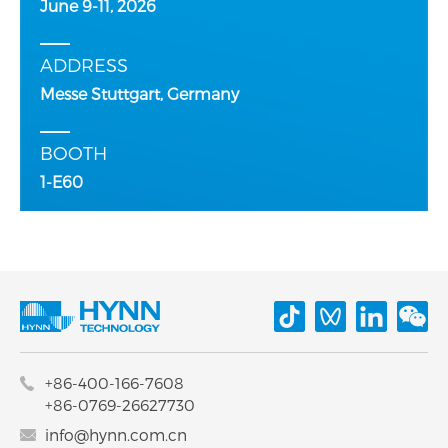
June 9-11, 2026
ADDRESS
Messe Stuttgart, Germany
BOOTH
1-E60
+86-400-166-7608
+86-0769-26627730
info@hynn.com.cn