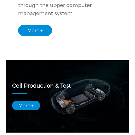
through the upper computer
management system.
More +
Cell Production & Test
More +